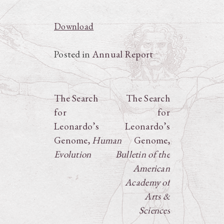
Download
Posted in
Annual Report
Post
The Search
The Search
for
for
navigation
Leonardo’s
Leonardo’s
Genome,
Human
Genome,
Evolution
Bulletin of the
American
Academy of
Arts &
Sciences