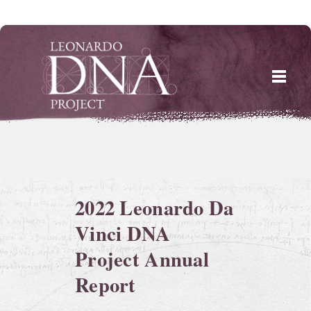
Skip
to
content
2022 Leonardo Da
Vinci DNA
Project Annual
Report