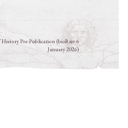
f History Pre-Publication (bioRxiv 6
January 2026)