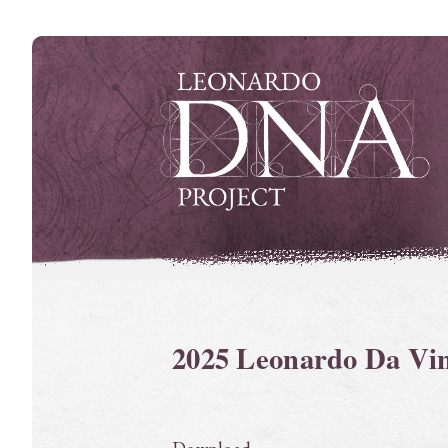
Skip
to
content
2025 Leonardo Da Vi