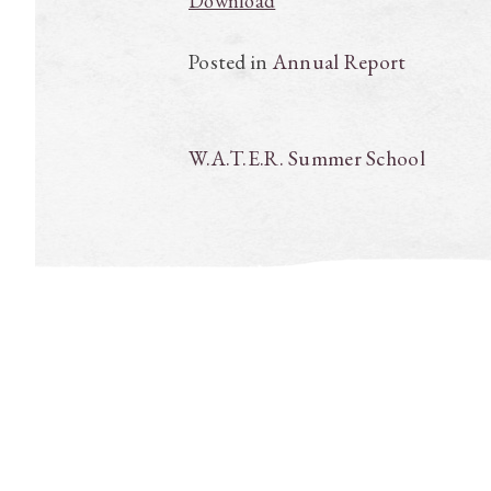
Download
Posted in
Annual Report
Post
W.A.T.E.R. Summer School
navigation