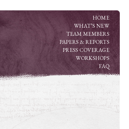
HOME
WHAT’S NEW
TEAM MEMBERS
PAPERS & REPORTS
PRESS COVERAGE
WORKSHOPS
FAQ