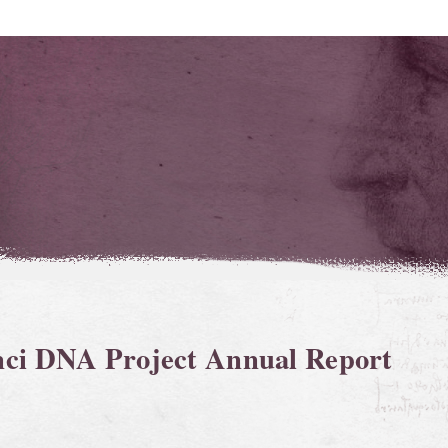
nci DNA Project Annual Report