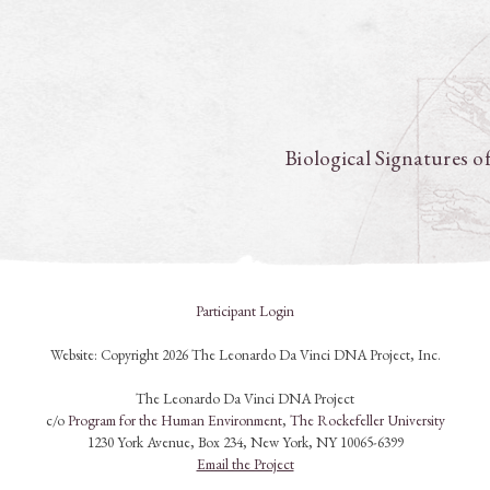
Biological Signatures o
Participant Login
Website: Copyright 2026 The Leonardo Da Vinci DNA Project, Inc.
The Leonardo Da Vinci DNA Project
c/o
Program for the Human Environment
,
The Rockefeller University
1230 York Avenue, Box 234, New York, NY 10065-6399
Email the Project