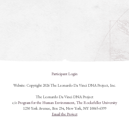
Participant Login
Website: Copyright 2026 The Leonardo Da Vinci DNA Project, Inc.
The Leonardo Da Vinci DNA Project
c/o
Program for the Human Environment
,
The Rockefeller University
1230 York Avenue, Box 234, New York, NY 10065-6399
Email the Project