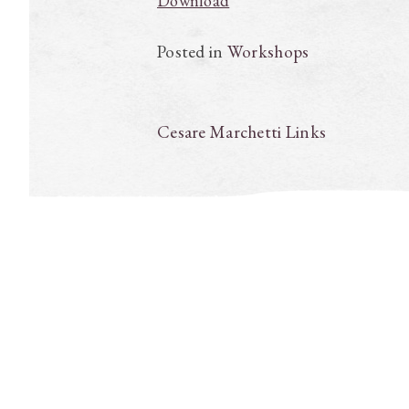
Download
Posted in
Workshops
Post
Cesare Marchetti Links
navigation