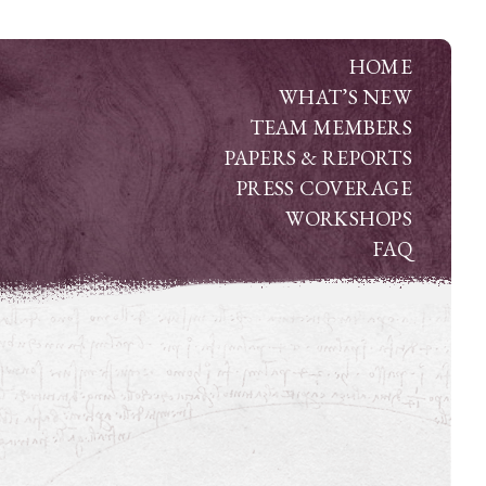
HOME
WHAT’S NEW
TEAM MEMBERS
PAPERS & REPORTS
PRESS COVERAGE
WORKSHOPS
FAQ