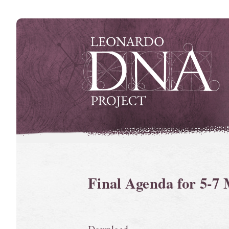
Skip
to
content
Final Agenda for 5-7