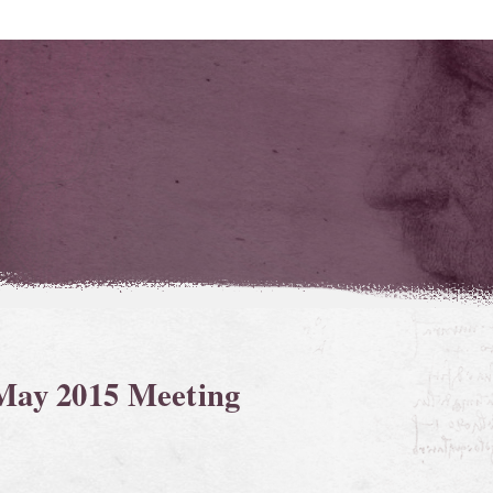
 May 2015 Meeting