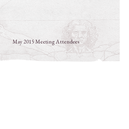
May 2015 Meeting Attendees