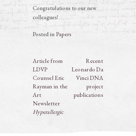
Congratulations to our new
colleagues!
Posted in
Papers
Post
Article from
Recent
LDVP
Leonardo Da
navigation
Counsel Eric
Vinci DNA
Rayman in the
project
Art
publications
Newsletter
Hyperallergic