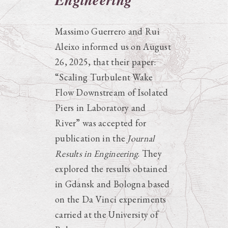
Massimo Guerrero and Rui
Aleixo informed us on August
26, 2025, that their paper:
“Scaling Turbulent Wake
Flow Downstream of Isolated
Piers in Laboratory and
River” was accepted for
publication in the
Journal
Results in Engineering
. They
explored the results obtained
in Gdansk and Bologna based
on the Da Vinci experiments
carried at the University of