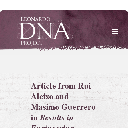
Skip
to
content
Article from Rui
Aleixo and
Masimo Guerrero
in
Results in
Engineering