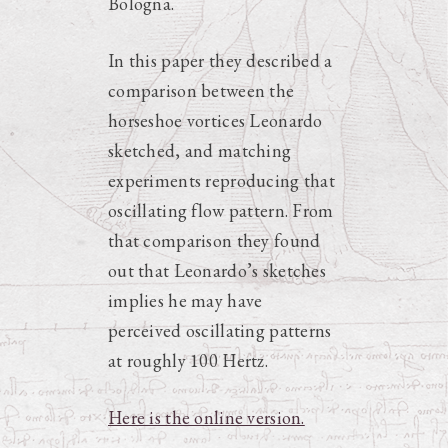
Bologna.
In this paper they described a
comparison between the
horseshoe vortices Leonardo
sketched, and matching
experiments reproducing that
oscillating flow pattern. From
that comparison they found
out that Leonardo’s sketches
implies he may have
perceived oscillating patterns
at roughly 100 Hertz.
Here is the online version.