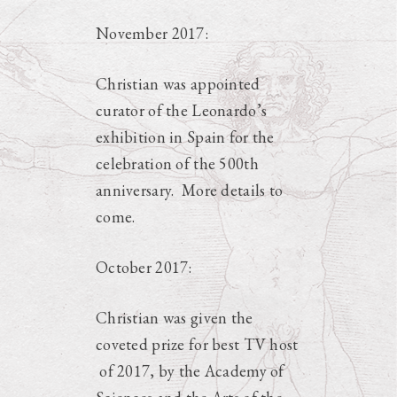
November 2017:
Christian was appointed
curator of the Leonardo’s
exhibition in Spain for the
celebration of the 500th
anniversary. More details to
come.
October 2017:
Christian was given the
coveted prize for best TV host
of 2017, by the Academy of