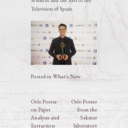
Sciences and the Arts of the
Television of Spain.
Posted in
What's New
Post
Oslo Poster
Oslo Poster
on Paper
from the
navigation
Analysis and
Sakmar
Extraction
laboratory