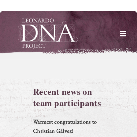
Skip
to
content
Recent news on
team participants
Warmest congratulations to
Christian Gálvez!