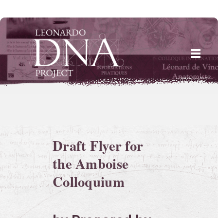
Skip
to
content
Draft Flyer for
the Amboise
Colloquium