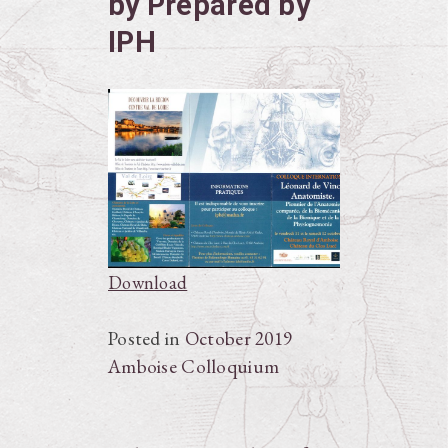
by Prepared by
IPH
Download
Posted in
October 2019
Amboise Colloquium