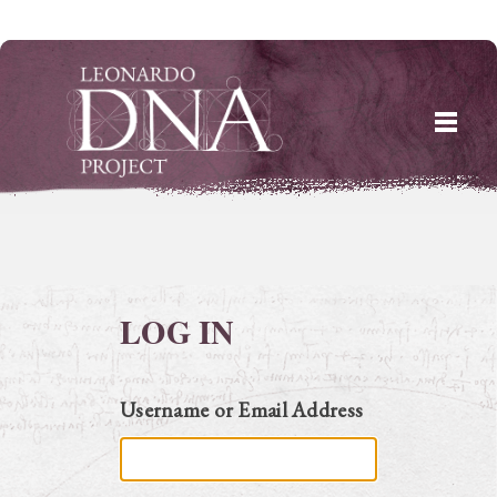
Skip
to
content
LOG IN
Username or Email Address