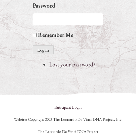
Password
Remember Me
Log In
Lost your password?
Participant Login
Website: Copyright 2026 The Leonardo Da Vinci DNA Project, Inc.
The Leonardo Da Vinci DNA Project