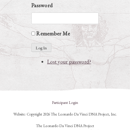
Password
Remember Me
Log In
Lost your password?
Participant Login
Website: Copyright 2026 The Leonardo Da Vinci DNA Project, Inc.
The Leonardo Da Vinci DNA Project