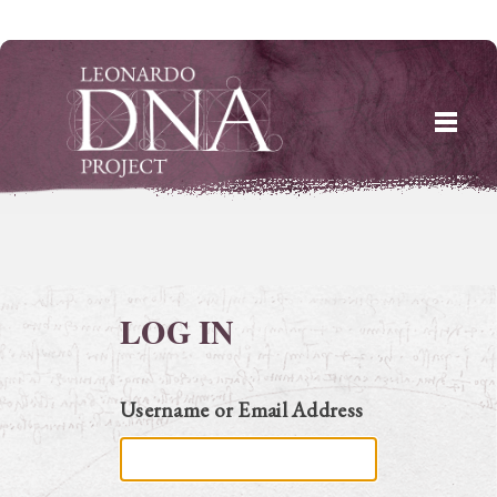
Skip
to
content
LOG IN
Username or Email Address