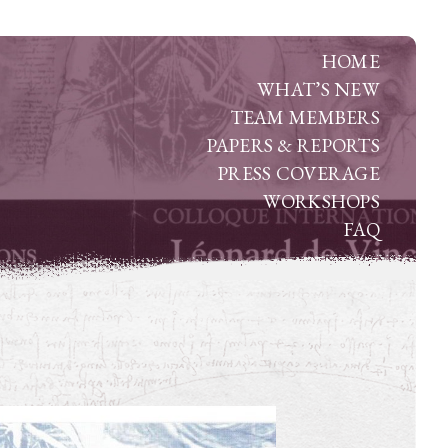
HOME
WHAT’S NEW
TEAM MEMBERS
PAPERS & REPORTS
PRESS COVERAGE
WORKSHOPS
FAQ