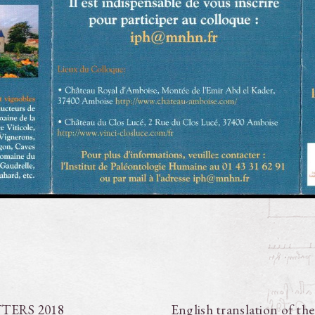
TTERS 2018
English translation of th