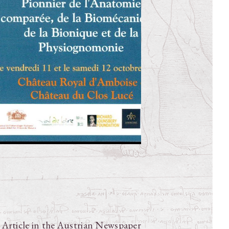
e Article in the Austrian Newspaper