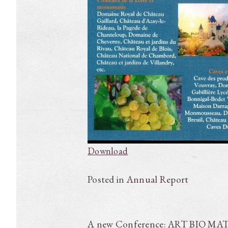
Download
Posted in
Annual Report
Post
A new Conference: ART BIO MA