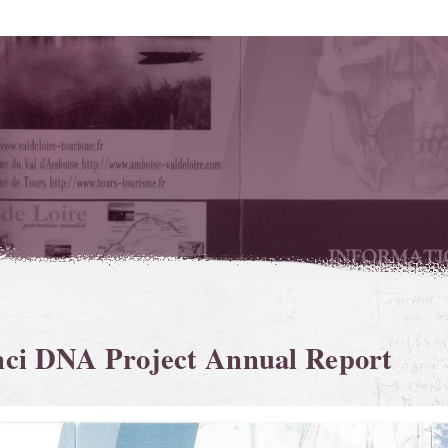
nci DNA Project Annual Report