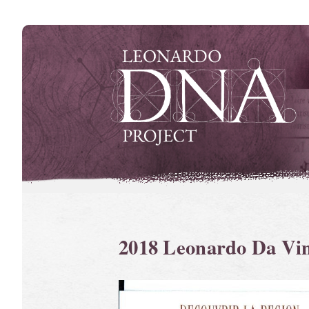
Skip
to
content
2018 Leonardo Da Vi