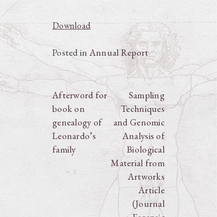
Download
Posted in
Annual Report
Post
Afterword for
Sampling
book on
Techniques
navigation
genealogy of
and Genomic
Leonardo’s
Analysis of
family
Biological
Material from
Artworks
Article
(Journal