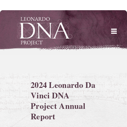
Skip
to
content
2024 Leonardo Da
Vinci DNA
Project Annual
Report