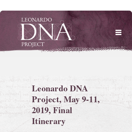
Skip
to
content
Leonardo DNA
Project, May 9-11,
2019, Final
Itinerary