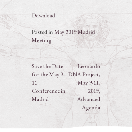
Download
Posted in
May 2019 Madrid
Meeting
Post
Save the Date
Leonardo
for the May 9-
DNA Project,
navigation
11
May 9-11,
Conference in
2019,
Madrid
Advanced
Agenda