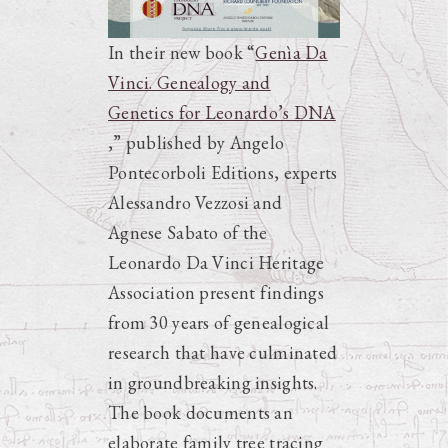
In their new book “
Genìa Da
Vinci. Genealogy and
Genetics for Leonardo’s DNA
,” published by Angelo
Pontecorboli Editions, experts
Alessandro Vezzosi and
Agnese Sabato of the
Leonardo Da Vinci Heritage
Association present findings
from 30 years of genealogical
research that have culminated
in groundbreaking insights.
The book documents an
elaborate family tree tracing