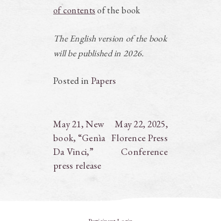
of contents
of the book
The English version of the book
will be published in 2026.
Posted in
Papers
Post
May 21, New
May 22, 2025,
book, “Genìa
Florence Press
navigation
Da Vinci,”
Conference
press release