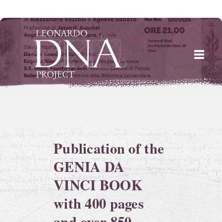
Skip
to
content
Publication of the
GENIA DA
VINCI BOOK
with 400 pages
and over 850