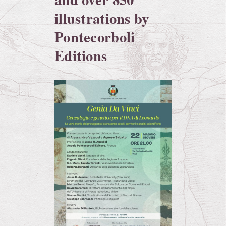
illustrations by
Pontecorboli
Editions