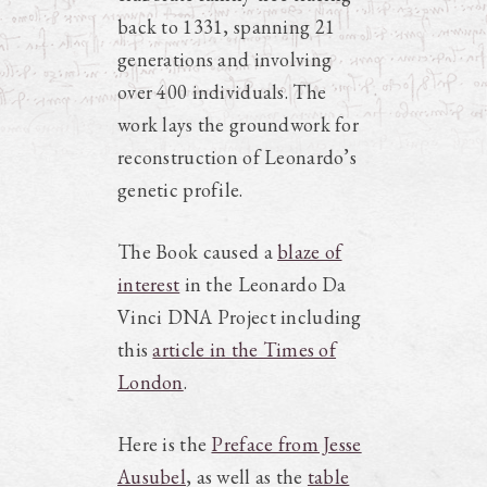
back to 1331, spanning 21
generations and involving
over 400 individuals. The
work lays the groundwork for
reconstruction of Leonardo’s
genetic profile.
The Book caused a
blaze of
interest
in the Leonardo Da
Vinci DNA Project including
this
article in the Times of
London
.
Here is the
Preface from Jesse
Ausubel
, as well as the
table