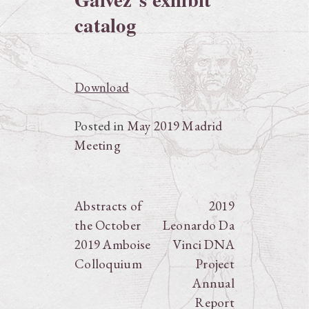
catalog
Download
Posted in
May 2019 Madrid
Meeting
Post
Abstracts of
2019
the October
Leonardo Da
navigation
2019 Amboise
Vinci DNA
Colloquium
Project
Annual
Report