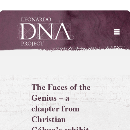
Skip
to
content
The Faces of the
Genius – a
chapter from
Christian
Gálvez’s exhibit