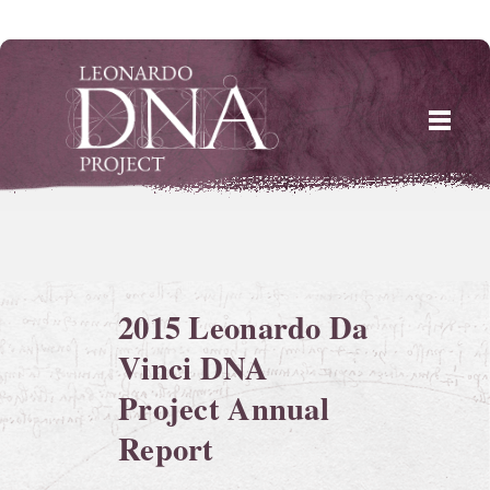
Skip
to
content
2015 Leonardo Da
Vinci DNA
Project Annual
Report