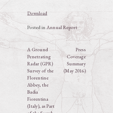
Download
Posted in
Annual Report
Post
A Ground
Press
Penetrating
Coverage
navigation
Radar (GPR)
Summary
Survey of the
(May 2016)
Florentine
Abbey, the
Badia
Fiorentina
(Italy), as Part