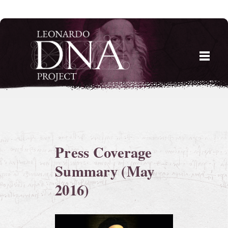
Skip
to
content
Press Coverage
Summary (May
2016)