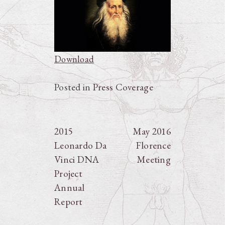
Download
Posted in
Press Coverage
Post
2015
May 2016
Leonardo Da
Florence
navigation
Vinci DNA
Meeting
Project
Annual
Report