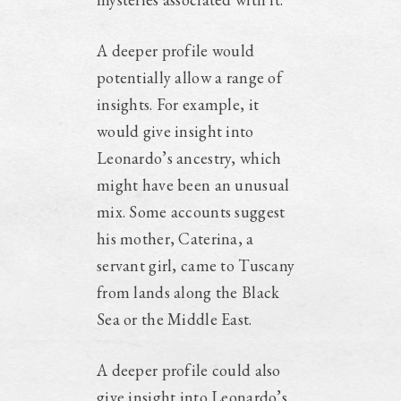
A deeper profile would
potentially allow a range of
insights. For example, it
would give insight into
Leonardo’s ancestry, which
might have been an unusual
mix. Some accounts suggest
his mother, Caterina, a
servant girl, came to Tuscany
from lands along the Black
Sea or the Middle East.
A deeper profile could also
give insight into Leonardo’s