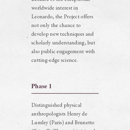
worldwide interest in
Leonardo, the Project offers
not only the chance to
develop new techniques and
scholarly understanding, but
also public engagement with
cutting-edge science.
Phase 1
Distinguished physical
anthropologists Henry de
Lumley (Paris) and Brunetto