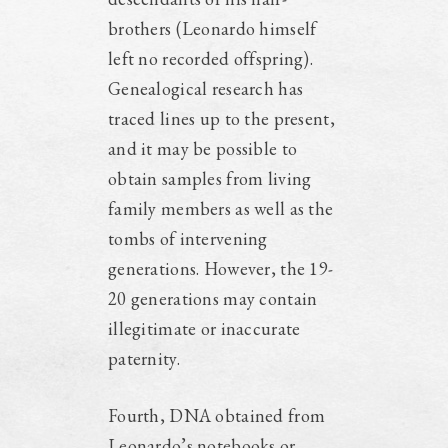
brothers (Leonardo himself
left no recorded offspring).
Genealogical research has
traced lines up to the present,
and it may be possible to
obtain samples from living
family members as well as the
tombs of intervening
generations. However, the 19-
20 generations may contain
illegitimate or inaccurate
paternity.
Fourth, DNA obtained from
Leonardo’s notebooks or