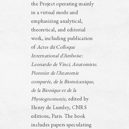
the Project operating mainly
in a virtual mode and
emphasizing analytical,
theoretical, and editorial
work, including publication
of
Actes du Colloque
International d’Amboise:
Leonardo de Vinci, Anatomiste.
Pionnier de l’Anatomie
comparée, de la Biomécanique,
de la Bionique et de la
Physiognomonie,
edited by
Henry de Lumley, CNRS
editions, Paris. The book
includes papers speculating