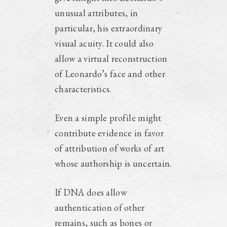
unusual attributes, in
particular, his extraordinary
visual acuity. It could also
allow a virtual reconstruction
of Leonardo’s face and other
characteristics.
Even a simple profile might
contribute evidence in favor
of attribution of works of art
whose authorship is uncertain.
If DNA does allow
authentication of other
remains, such as bones or