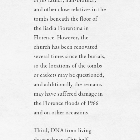
and other close relatives in the
tombs beneath the floor of
the Badia Fiorentina in
Florence. However, the
church has been renovated
several times since the burials,
so the locations of the tombs
or caskets may be questioned,
and additionally the remains
may have suffered damage in
the Florence floods of 1966
and on other occasions.
Third, DNA from living
descendants of his half-