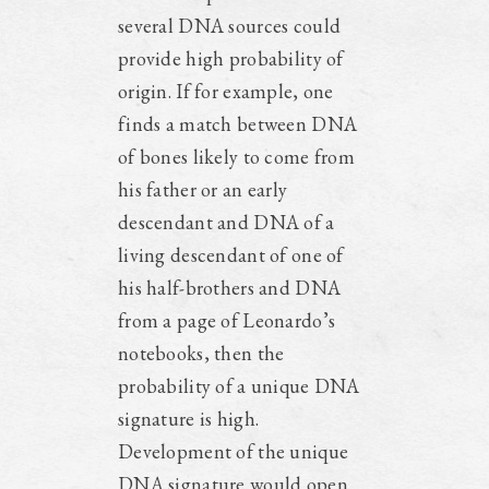
several DNA sources could
provide high probability of
origin. If for example, one
finds a match between DNA
of bones likely to come from
his father or an early
descendant and DNA of a
living descendant of one of
his half-brothers and DNA
from a page of Leonardo’s
notebooks, then the
probability of a unique DNA
signature is high.
Development of the unique
DNA signature would open