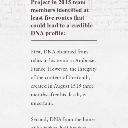
Project in 2015 team
members identified at
least five routes that
could lead to a credible
DNA profile:
First, DNA obtained from
relics in his tomb in Amboise,
France. However, the integrity
of the content of the tomb,
created in August 1519 three
months after his death, is
uncertain.
Second, DNA from the bones
of his father, half-brother,