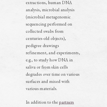
extractions, human DNA
analysis, microbial analysis
(microbial metagenomic
sequencing performed on
collected swabs from
centuries-old objects),
pedigree drawings
refinement, and experiments,
e.g., to study how DNA in
saliva or from skin cells
degrades over time on various
surfaces and mixed with
various materials.
In addition to the
partners