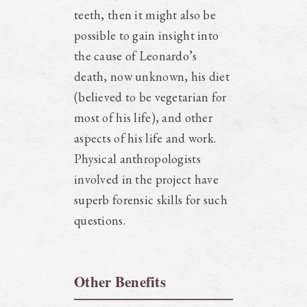
teeth, then it might also be
possible to gain insight into
the cause of Leonardo’s
death, now unknown, his diet
(believed to be vegetarian for
most of his life), and other
aspects of his life and work.
Physical anthropologists
involved in the project have
superb forensic skills for such
questions.
Other Benefits