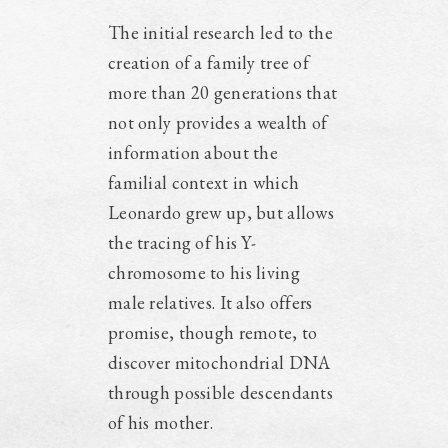
The initial research led to the
creation of a family tree of
more than 20 generations that
not only provides a wealth of
information about the
familial context in which
Leonardo grew up, but allows
the tracing of his Y-
chromosome to his living
male relatives. It also offers
promise, though remote, to
discover mitochondrial DNA
through possible descendants
of his mother.