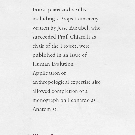
Initial plans and results,
including a Project summary
written by Jesse Ausubel, who
succeeded Prof. Chiarelli as
chair of the Project, were
published in an issue of
Human Evolution.
Application of
anthropological expertise also
allowed completion of a
monograph on Leonardo as
Anatomist.