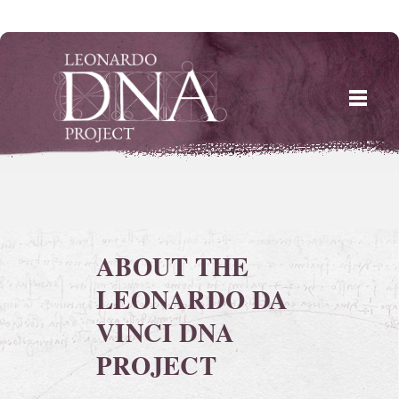
Skip
to
content
ABOUT THE
LEONARDO DA
VINCI DNA
PROJECT