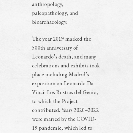
anthropology,
paleopathology, and
bioarchaeology.
The year 2019 marked the
500th anniversary of
Leonardo’s death, and many
celebrations and exhibits took
place including Madrid’s
exposition on Leonardo Da
Vinci: Los Rostros del Genio,
to which the Project
contributed. Years 2020–2022
were marred by the COVID-
19 pandemic, which led to