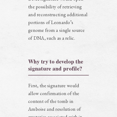
the possibility of retrieving
and reconstructing additional
portions of Leonardo’s
genome from a single source
of DNA, such as a relic.
Why try to develop the
signature and profile?
First, the signature would
allow confirmation of the
content of the tomb in
Amboise and resolution of
mysteries associated with it.