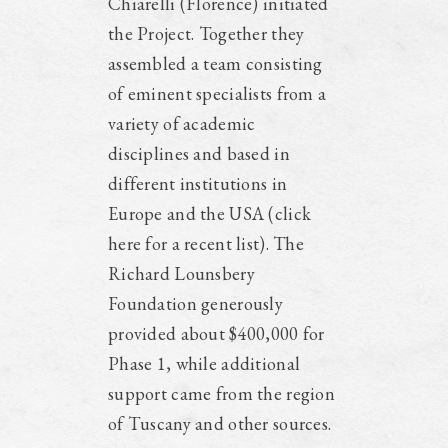
Chiarelli (Florence) initiated
the Project. Together they
assembled a team consisting
of eminent specialists from a
variety of academic
disciplines and based in
different institutions in
Europe and the USA (click
here for a recent list). The
Richard Lounsbery
Foundation generously
provided about $400,000 for
Phase 1, while additional
support came from the region
of Tuscany and other sources.