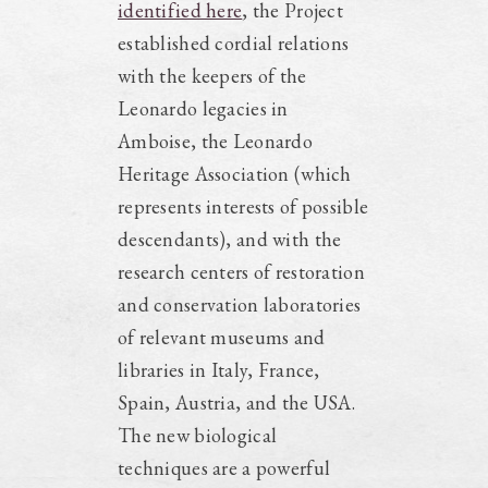
identified here
, the Project
established cordial relations
with the keepers of the
Leonardo legacies in
Amboise, the Leonardo
Heritage Association (which
represents interests of possible
descendants), and with the
research centers of restoration
and conservation laboratories
of relevant museums and
libraries in Italy, France,
Spain, Austria, and the USA.
The new biological
techniques are a powerful