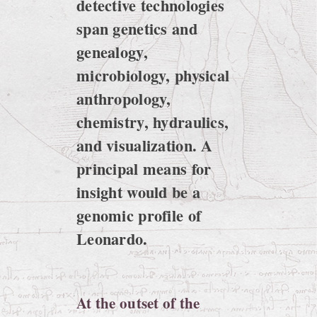
detective technologies
span genetics and
genealogy,
microbiology, physical
anthropology,
chemistry, hydraulics,
and visualization. A
principal means for
insight would be a
genomic profile of
Leonardo.
At the outset of the