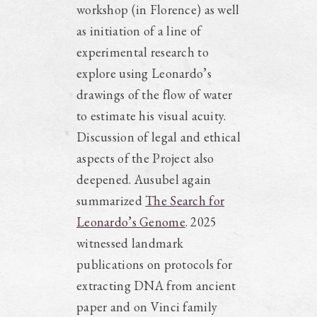
workshop (in Florence) as well
as initiation of a line of
experimental research to
explore using Leonardo’s
drawings of the flow of water
to estimate his visual acuity.
Discussion of legal and ethical
aspects of the Project also
deepened. Ausubel again
summarized
The Search for
Leonardo’s Genome
. 2025
witnessed landmark
publications on protocols for
extracting DNA from ancient
paper and on Vinci family