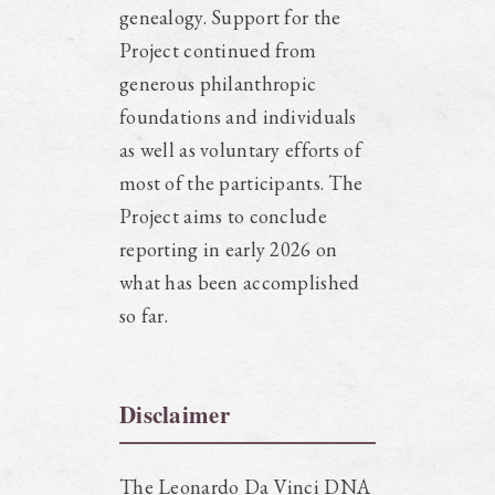
genealogy. Support for the
Project continued from
generous philanthropic
foundations and individuals
as well as voluntary efforts of
most of the participants. The
Project aims to conclude
reporting in early 2026 on
what has been accomplished
so far.
Disclaimer
The Leonardo Da Vinci DNA