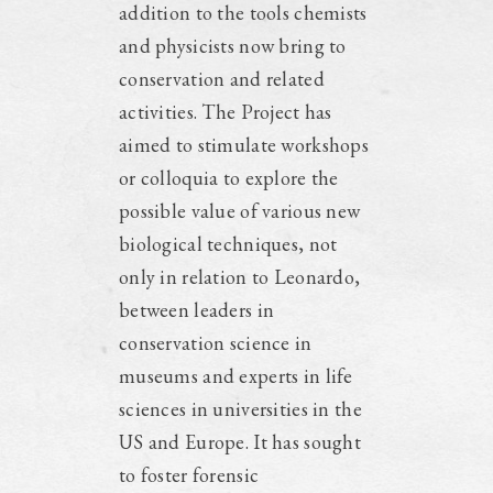
addition to the tools chemists
and physicists now bring to
conservation and related
activities. The Project has
aimed to stimulate workshops
or colloquia to explore the
possible value of various new
biological techniques, not
only in relation to Leonardo,
between leaders in
conservation science in
museums and experts in life
sciences in universities in the
US and Europe. It has sought
to foster forensic