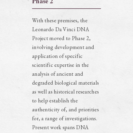
Phase 2
With these premises, the
Leonardo Da Vinci DNA
Project moved to Phase 2,
involving development and
application of specific
scientific expertise in the
analysis of ancient and
degraded biological materials
as well as historical researches
to help establish the
authenticity of, and priorities
for, a range of investigations.
Present work spans DNA