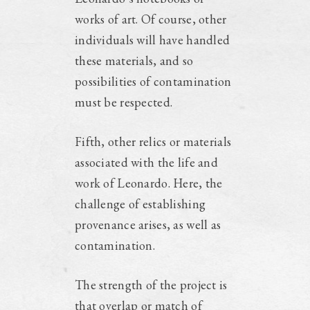
works of art. Of course, other
individuals will have handled
these materials, and so
possibilities of contamination
must be respected.
Fifth, other relics or materials
associated with the life and
work of Leonardo. Here, the
challenge of establishing
provenance arises, as well as
contamination.
The strength of the project is
that overlap or match of