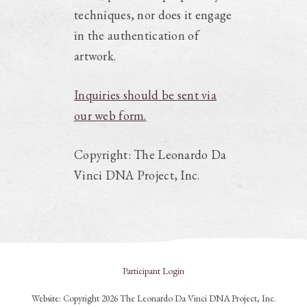
techniques, nor does it engage
in the authentication of
artwork.
Inquiries should be sent via
our web form.
Copyright: The Leonardo Da
Vinci DNA Project, Inc.
Participant Login
Website: Copyright 2026 The Leonardo Da Vinci DNA Project, Inc.