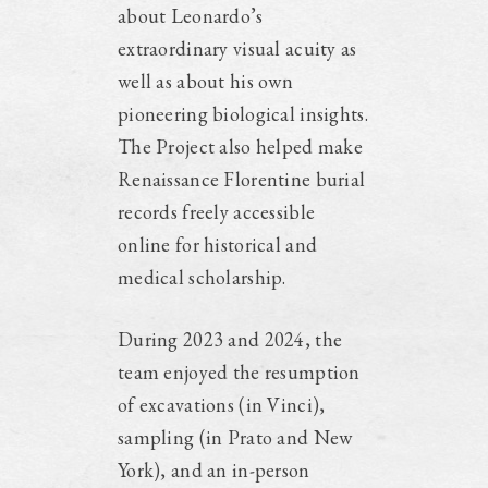
about Leonardo’s
extraordinary visual acuity as
well as about his own
pioneering biological insights.
The Project also helped make
Renaissance Florentine burial
records freely accessible
online for historical and
medical scholarship.
During 2023 and 2024, the
team enjoyed the resumption
of excavations (in Vinci),
sampling (in Prato and New
York), and an in-person