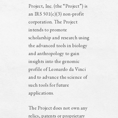
Project, Inc. (the “Project”) is
an IRS 501(c)(3) non-profit
corporation. The Project
intends to promote
scholarship and research using
the advanced tools in biology
and anthropology to gain
insights into the genomic
profile of Leonardo da Vinci
and to advance the science of
such tools for future
applications.
The Project does not own any
relics, patents or proprietary