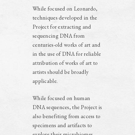
While focused on Leonardo,
techniques developed in the
Project for extracting and
sequencing DNA from
centuries-old works of art and
in the use of DNA for reliable
attribution of works of art to
artists should be broadly
applicable.
While focused on human
DNA sequences, the Project is
also benefiting from access to
specimens and artifacts to
explore their microbiomes.