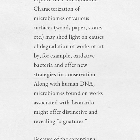
Characterization of
microbiomes of various
surfaces (wood, paper, stone,
etc.) may shed light on causes
of degradation of works of art
by, for example, oxidative
bacteria and offer new
strategies for conservation.
Along with human DNA,
microbiomes found on works
associated with Leonardo
might offer distinctive and
revealing “signatures.”
Because of the exceptional