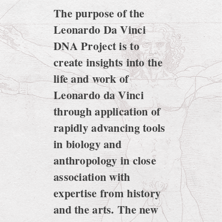
The purpose of the
Leonardo Da Vinci
DNA Project is to
create insights into the
life and work of
Leonardo da Vinci
through application of
rapidly advancing tools
in biology and
anthropology in close
association with
expertise from history
and the arts. The new