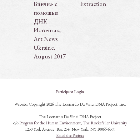
Винчи» с
Extraction
помощью
ДНК
Источник,
Art News
Ukraine,
August 2017
Participant Login
Website: Copyright 2026 The Leonardo Da Vinci DNA Project, Inc.
The Leonardo Da Vinci DNA Project
c/o
Program for the Human Environment
,
The Rockefeller University
1230 York Avenue, Box 234, New York, NY 10065-6399
Email the Project