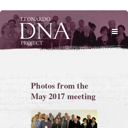
Skip
to
content
Photos from the
May 2017 meeting