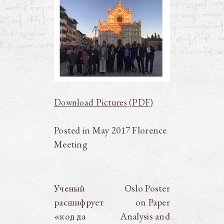
Download Pictures (PDF)
Posted in
May 2017 Florence
Meeting
Post
Ученый
Oslo Poster
расшифрует
on Paper
navigation
«код да
Analysis and