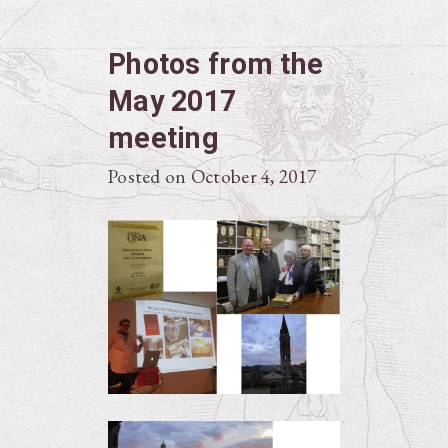
Photos from the
May 2017
meeting
Posted on
October 4, 2017