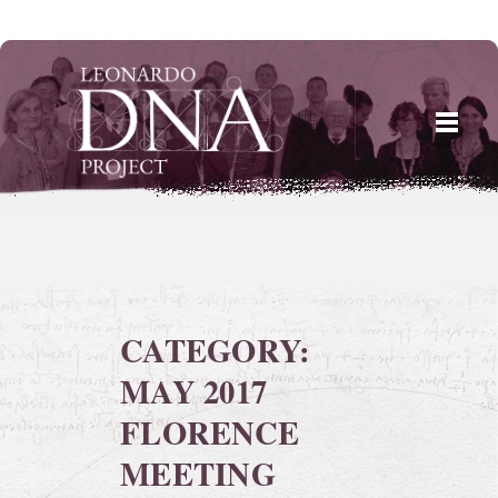
Skip
to
content
CATEGORY:
MAY 2017
FLORENCE
MEETING