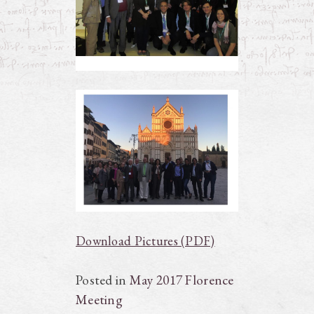
Download Pictures (PDF)
Posted in
May 2017 Florence
Meeting